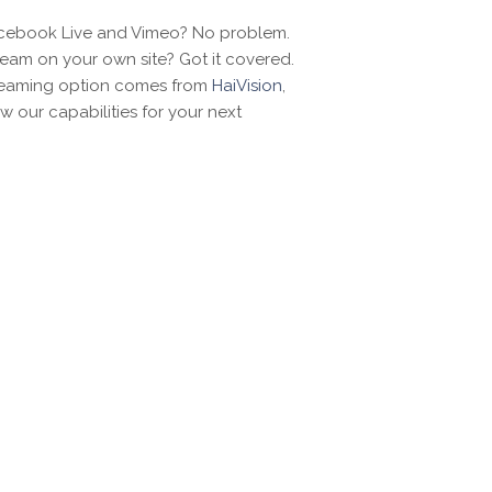
acebook Live and Vimeo? No problem.
ream on your own site? Got it covered.
reaming option comes from
HaiVision
,
w our capabilities for your next