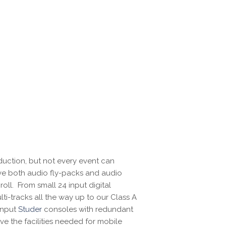
uction, but not every event can
ve both audio fly-packs and audio
oll. From small 24 input digital
i-tracks all the way up to our Class A
 input
Studer
consoles with redundant
ve the facilities needed for mobile