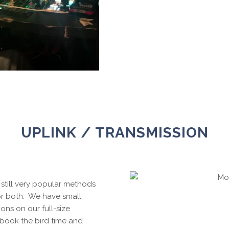
UPLINK / TRANSMISSION
still very popular methods
or both. We have small,
ions on our full-size
book the bird time and