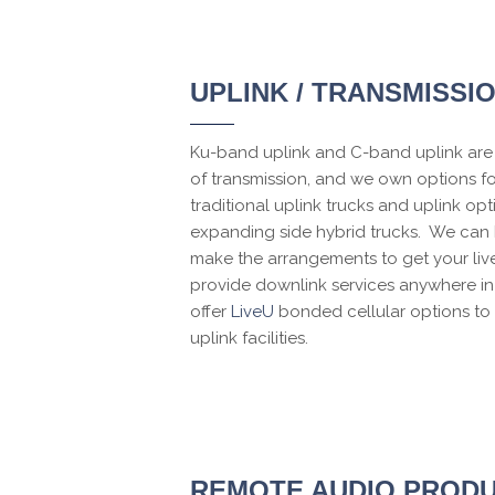
UPLINK / TRANSMISSI
Ku-band uplink and C-band uplink are 
of transmission, and we own options f
traditional uplink trucks and uplink opt
expanding side hybrid trucks. We can 
make the arrangements to get your liv
provide downlink services anywhere in
offer
LiveU
bonded cellular options to 
uplink facilities.
REMOTE AUDIO PRODU