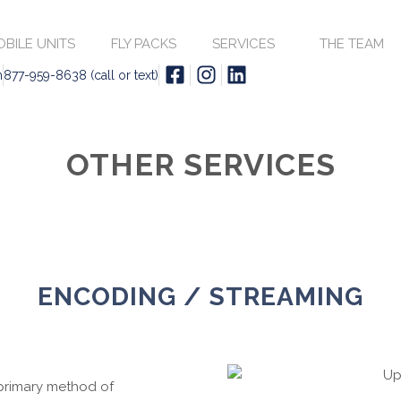
BILE UNITS
FLY PACKS
SERVICES
THE TEAM
m
877-959-8638 (call or text)
OTHER SERVICES
ENCODING / STREAMING
 primary method of