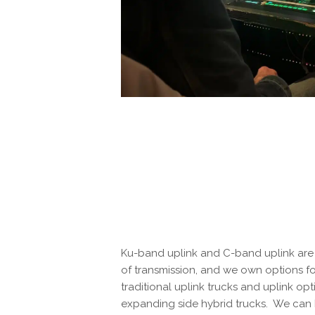
Ku-band uplink and C-band uplink are 
of transmission, and we own options f
traditional uplink trucks and uplink opt
expanding side hybrid trucks. We can 