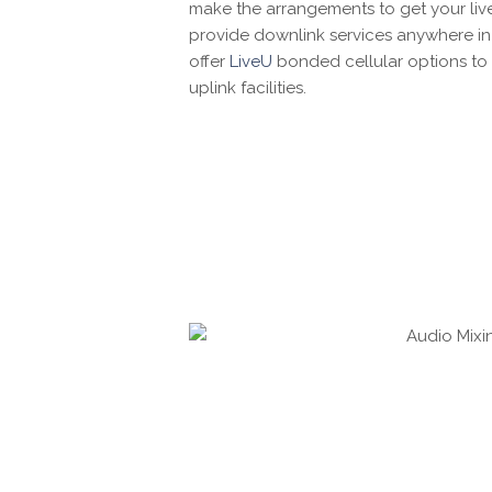
make the arrangements to get your liv
provide downlink services anywhere in
offer
LiveU
bonded cellular options to 
uplink facilities.