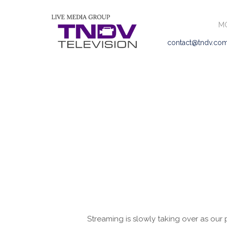
MO
contact@tndv.co
Streaming is slowly taking over as our