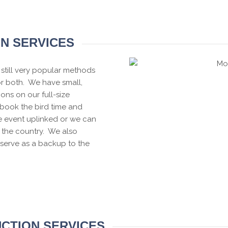
ON SERVICES
still very popular methods
or both. We have small,
ions on our full-size
book the bird time and
e event uplinked or we can
 the country. We also
serve as a backup to the
CTION SERVICES