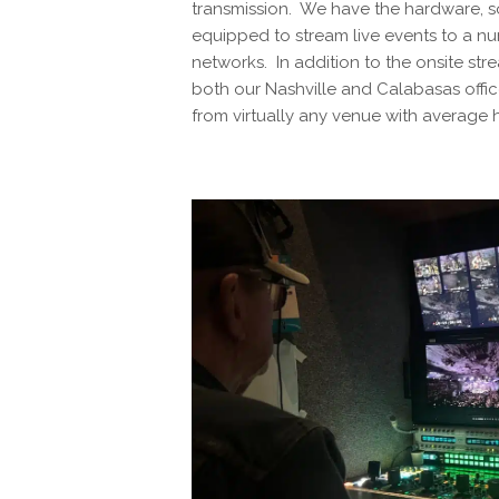
transmission. We have the hardware, so
equipped to stream live events to a nu
networks. In addition to the onsite str
both our Nashville and Calabasas offi
from virtually any venue with average 