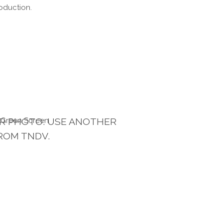
oduction.
UR PHOTO. USE ANOTHER
ROM TNDV.