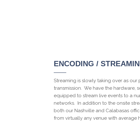
ENCODING / STREAMI
Streaming is slowly taking over as our
transmission. We have the hardware, so
equipped to stream live events to a nu
networks. In addition to the onsite str
both our Nashville and Calabasas offi
from virtually any venue with average 