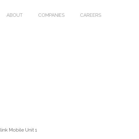
ABOUT
COMPANIES
CAREERS