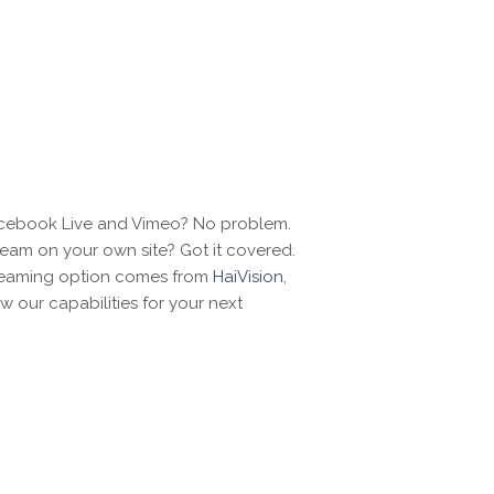
acebook Live and Vimeo? No problem.
ream on your own site? Got it covered.
reaming option comes from
HaiVision
,
w our capabilities for your next