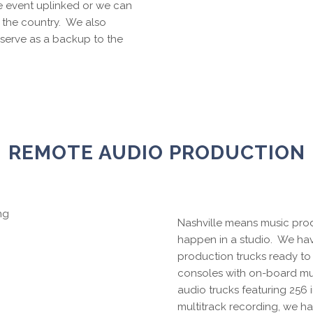
e event uplinked or we can
 the country. We also
serve as a backup to the
REMOTE AUDIO PRODUCTION
Nashville means music prod
happen in a studio. We ha
production trucks ready to r
consoles with on-board mult
audio trucks featuring 256
multitrack recording, we ha