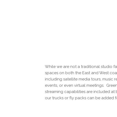
While we are not a traditional studio fa
spaces on both the East and West coas
including satellite media tours, music r
events, or even virtual meetings. Green
streaming capabilities are included at 
our trucks or fly packs can be added f