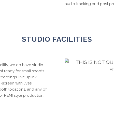
audio tracking and post pr
STUDIO FACILITIES
THIS IS NOT O
cility, we do have studio
F
t ready for small shoots
ecordings, live uplink
-screen with lives
both locations, and any of
or REMI style production.