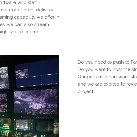
ftware, and staff
mber of content delivery
eaming capability we offer in
ces, we can also stream
high-speed internet.
Do you need to push to F
Do you want to host the st
Our preferred hardware st
and we are excited to revie
project.