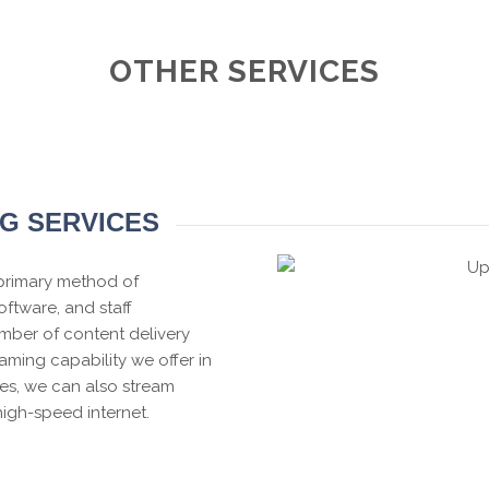
OTHER SERVICES
NG SERVICES
 primary method of
ftware, and staff
mber of content delivery
eaming capability we offer in
ces, we can also stream
high-speed internet.