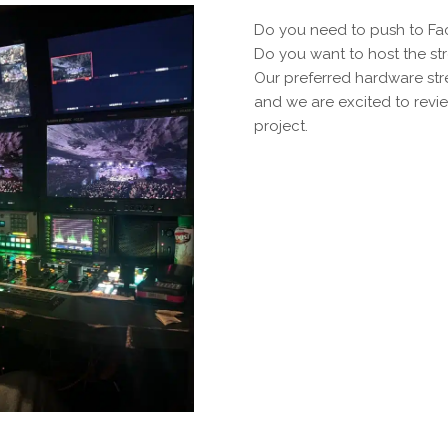
Do you need to push to F
Do you want to host the st
Our preferred hardware st
and we are excited to revie
project.