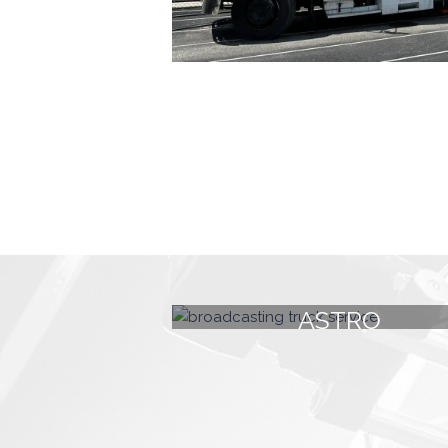
ASTRO