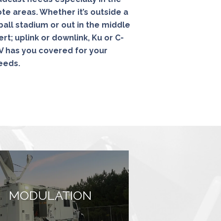
e areas. Whether it’s outside a
ball stadium or out in the middle
rt; uplink or downlink, Ku or C-
 has you covered for your
needs.
MODULATION