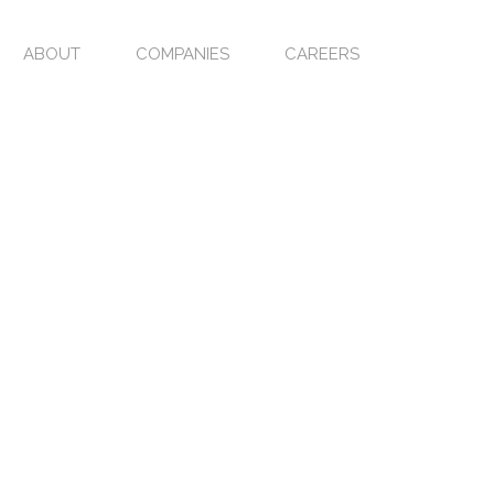
ABOUT
COMPANIES
CAREERS