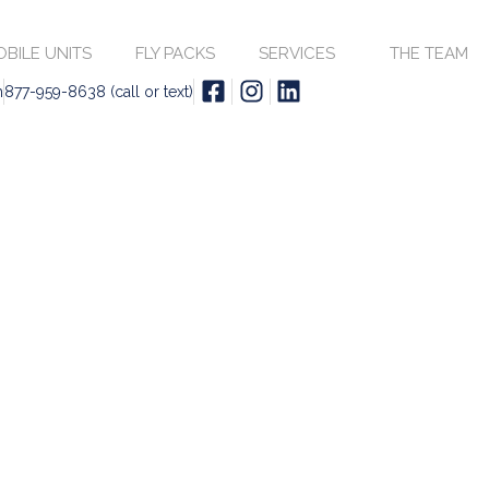
BILE UNITS
FLY PACKS
SERVICES
THE TEAM
m
877-959-8638 (call or text)
SATELLITE UPLINK