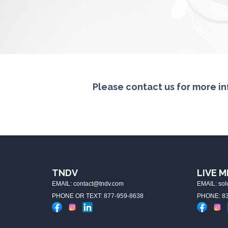
Please contact us for more in
TNDV
LIVE M
EMAIL: contact@tndv.com
EMAIL: so
PHONE OR TEXT: 877-959-8638
PHONE: 83