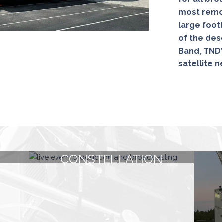
most remot
large foot
of the dese
Band, TNDV
satellite 
CONSTELLATION