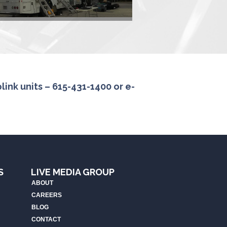
ink units – 615-431-1400 or e-
S
LIVE MEDIA GROUP
ABOUT
CAREERS
BLOG
CONTACT