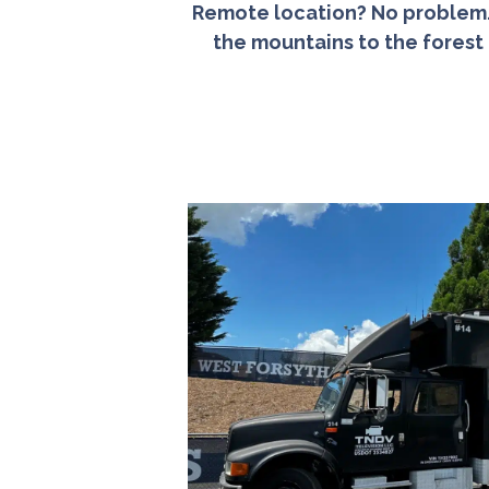
Remote location? No problem. 
the mountains to the forest