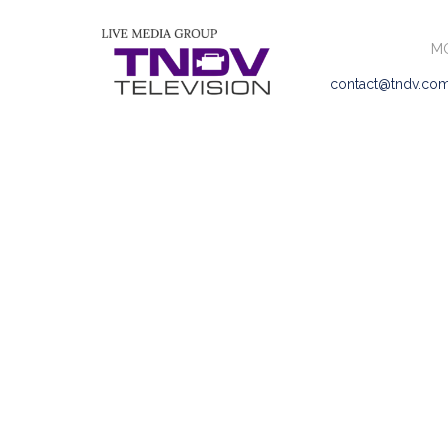
MO
contact@tndv.co