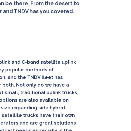
n be there. From the desert to
er and TNDV has you covered.
link
and C-band satellite uplink
very popular methods of
on, and the
TNDV
fleet has
r both. Not only do we have a
f small, traditional uplink trucks,
 options are also available on
l-size expanding side hybrid
 satellite trucks have their own
rators and are great solutions
oadcast needs especially in the