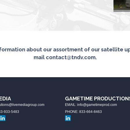
formation about our assortment of our satellite upl
mail
contact@tndv.com
.
EDIA
GAMETIME PRODUCTION
lutions@livemediagroup.com
EMAIL: info@gametimeprod.com
3-933-5483
PHONE: 833-664-8463