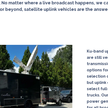
No matter where a live broadcast happens, we ca
 or beyond, satellite uplink vehicles are the answ
Ku-band up
are still 
transmissi
options fo
selection o
but uplink
select ful
trucks. Our
power gene
for all br