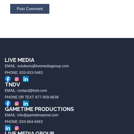
LIVE MEDIA
EMAIL: solutions@livemediagroup.com
PHONE: 833-933-5483
TNDV
EMAIL: contact@tndv.com
PHONE OR TEXT: 877-959-8638
GAMETIME PRODUCTIONS
EMAIL: info@gametimeprod.com
PHONE: 833-664-8463
LIVE MEDIA GROUP