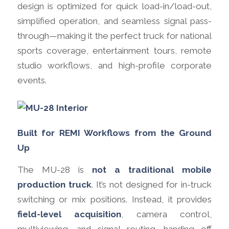
design is optimized for quick load-in/load-out,
simplified operation, and seamless signal pass-
through—making it the perfect truck for national
sports coverage, entertainment tours, remote
studio workflows, and high-profile corporate
events.
Built for REMI Workflows from the Ground
Up
The MU-28 is
not a traditional mobile
production truck
. It’s not designed for in-truck
switching or mix positions. Instead, it provides
field-level acquisition
, camera control,