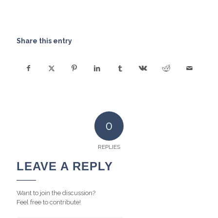
Share this entry
0
REPLIES
LEAVE A REPLY
Want to join the discussion?
Feel free to contribute!