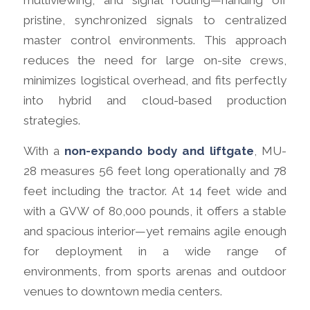
multiviewing, and signal routing—handing off
pristine, synchronized signals to centralized
master control environments. This approach
reduces the need for large on-site crews,
minimizes logistical overhead, and fits perfectly
into hybrid and cloud-based production
strategies.
With a
non-expando body and liftgate
, MU-
28 measures 56 feet long operationally and 78
feet including the tractor. At 14 feet wide and
with a GVW of 80,000 pounds, it offers a stable
and spacious interior—yet remains agile enough
for deployment in a wide range of
environments, from sports arenas and outdoor
venues to downtown media centers.