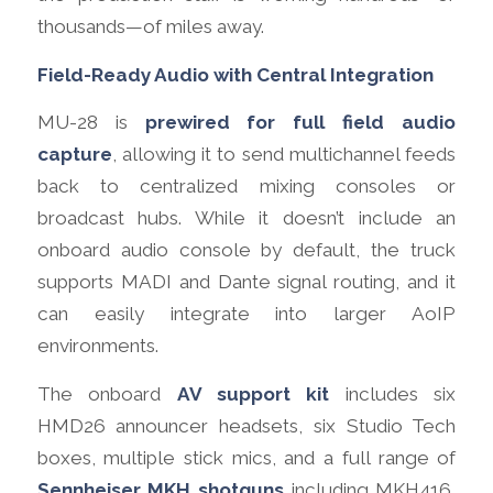
thousands—of miles away.
Field-Ready Audio with Central Integration
MU-28 is
prewired for full field audio
capture
, allowing it to send multichannel feeds
back to centralized mixing consoles or
broadcast hubs. While it doesn’t include an
onboard audio console by default, the truck
supports MADI and Dante signal routing, and it
can easily integrate into larger AoIP
environments.
The onboard
AV support kit
includes six
HMD26 announcer headsets, six Studio Tech
boxes, multiple stick mics, and a full range of
Sennheiser MKH shotguns
including MKH416,