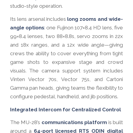
studio-style operation.
Its lens arsenal includes
long zooms and wide-
angle options
: one Fujinon 107×8.4 HD lens, five
99×8.4 lenses, two 88×8.8s, servo zooms in 22x
and 18x ranges, and a 12x wide angle—giving
crews the ability to cover everything from tight
game shots to expansive stage and crowd
visuals. The camera support system includes
Vinten Vector 70s, Vector 75s, and Cartoni
Gamma pan heads, giving teams the flexibility to
configure pedestal, handheld, and jib positions.
Integrated Intercom for Centralized Control
The MU-28’s
communications platform
is built
around a
64-port licensed RTS ODIN digital