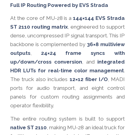
Full IP Routing Powered by EVS Strada
At the core of MU-28 is a
144×144 EVS Strada
ST 2110 routing matrix
, engineered to support
dense, uncompressed IP signal transport. This IP
backbone is complemented by
36×8 multiview
outputs
,
24×24 frame syncs with
up/down/cross conversion
, and
integrated
HDR LUTs for real-time color management
.
The truck also includes
12×12 fiber I/O
, MADI
ports for audio transport, and eight control
panels for custom routing assignments and
operator flexibility.
The entire routing system is built to support
native ST 2110
, making MU-28 an ideal truck for