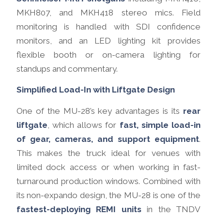
MKH807, and MKH418 stereo mics. Field
monitoring is handled with SDI confidence
monitors, and an LED lighting kit provides
flexible booth or on-camera lighting for
standups and commentary.
Simplified Load-In with Liftgate Design
One of the MU-28’s key advantages is its
rear
liftgate
, which allows for
fast, simple load-in
of gear, cameras, and support equipment
.
This makes the truck ideal for venues with
limited dock access or when working in fast-
turnaround production windows. Combined with
its non-expando design, the MU-28 is one of the
fastest-deploying REMI units
in the TNDV