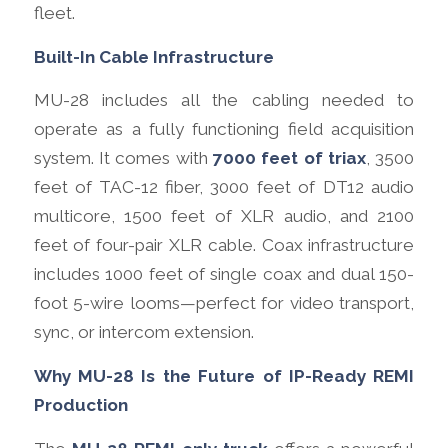
fleet.
Built-In Cable Infrastructure
MU-28 includes all the cabling needed to
operate as a fully functioning field acquisition
system. It comes with
7000 feet of triax
, 3500
feet of TAC-12 fiber, 3000 feet of DT12 audio
multicore, 1500 feet of XLR audio, and 2100
feet of four-pair XLR cable. Coax infrastructure
includes 1000 feet of single coax and dual 150-
foot 5-wire looms—perfect for video transport,
sync, or intercom extension.
Why MU-28 Is the Future of IP-Ready REMI
Production