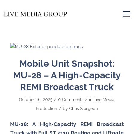
Mobile Unit Snapshot:
MU-28 – A High-Capacity
REMI Broadcast Truck
/
/
October 16, 2025
0 Comments
in
Live Media
,
/
Production
by
Chris Sturgeon
MU-28: A High-Capacity REMI Broadcast
Truck with Full ST 2110 Routing and Liftgate