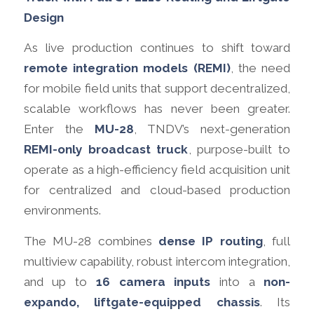
Design
As live production continues to shift toward
remote integration models (REMI)
, the need
for mobile field units that support decentralized,
scalable workflows has never been greater.
Enter the
MU-28
, TNDV’s next-generation
REMI-only broadcast truck
, purpose-built to
operate as a high-efficiency field acquisition unit
for centralized and cloud-based production
environments.
The MU-28 combines
dense IP routing
, full
multiview capability, robust intercom integration,
and up to
16 camera inputs
into a
non-
expando, liftgate-equipped chassis
. Its