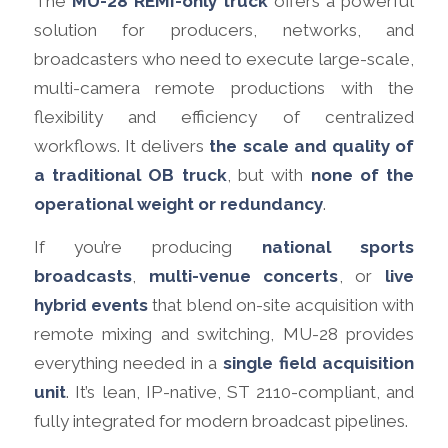
The
MU-28 REMI-only truck
offers a powerful
solution for producers, networks, and
broadcasters who need to execute large-scale,
multi-camera remote productions with the
flexibility and efficiency of centralized
workflows. It delivers
the scale and quality of
a traditional OB truck
, but with
none of the
operational weight or redundancy
.
If you’re producing
national sports
broadcasts
,
multi-venue concerts
, or
live
hybrid events
that blend on-site acquisition with
remote mixing and switching, MU-28 provides
everything needed in a
single field acquisition
unit
. It’s lean, IP-native, ST 2110-compliant, and
fully integrated for modern broadcast pipelines.