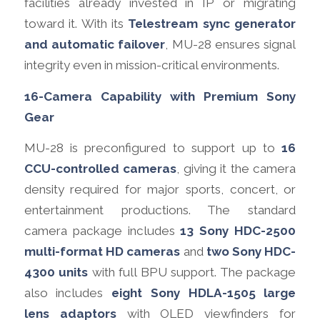
facilities already invested in IP or migrating
toward it. With its
Telestream sync generator
and automatic failover
, MU-28 ensures signal
integrity even in mission-critical environments.
16-Camera Capability with Premium Sony
Gear
MU-28 is preconfigured to support up to
16
CCU-controlled cameras
, giving it the camera
density required for major sports, concert, or
entertainment productions. The standard
camera package includes
13 Sony HDC-2500
multi-format HD cameras
and
two Sony HDC-
4300 units
with full BPU support. The package
also includes
eight Sony HDLA-1505 large
lens adaptors
with OLED viewfinders for