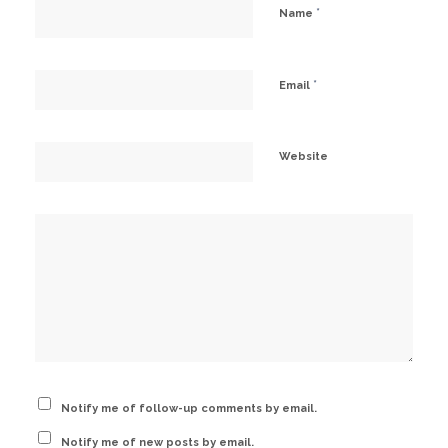
*
Name
*
Email
Website
Notify me of follow-up comments by email.
Notify me of new posts by email.