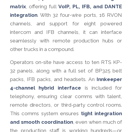
matrix
, offering full
VoIP, PL, IFB, and DANTE
integration
. With 32 four-wire ports, 16 RVON
channels, and support for eight powered
intercom and IFB channels, it can interface
seamlessly with remote production hubs or
other trucks in a compound.
Operators on-site have access to ten RTS KP-
32 panels, along with a full set of BP325 belt
packs, IFB packs, and headsets. An
Innkeeper
4-channel hybrid interface
is included for
telephony, ensuring clear comms with talent,
remote directors, or third-party control rooms.
This comms system ensures
tight integration
and smooth coordination
, even when much of
the production staff is working hundreds—or