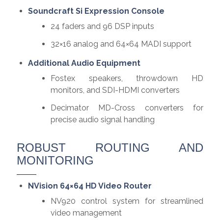
Soundcraft Si Expression Console
24 faders and 96 DSP inputs
32×16 analog and 64×64 MADI support
Additional Audio Equipment
Fostex speakers, throwdown HD
monitors, and SDI-HDMI converters
Decimator MD-Cross converters for
precise audio signal handling
ROBUST ROUTING AND
MONITORING
NVision 64×64 HD Video Router
NV920 control system for streamlined
video management