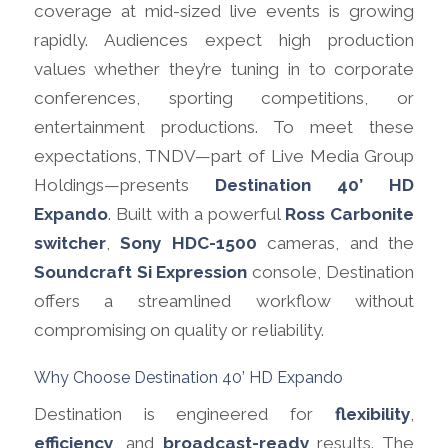
coverage at mid-sized live events is growing
rapidly. Audiences expect high production
values whether they’re tuning in to corporate
conferences, sporting competitions, or
entertainment productions. To meet these
expectations, TNDV—part of Live Media Group
Holdings—presents
Destination 40’ HD
Expando
. Built with a powerful
Ross Carbonite
switcher
,
Sony HDC-1500
cameras, and the
Soundcraft Si Expression
console, Destination
offers a streamlined workflow without
compromising on quality or reliability.
Why Choose Destination 40’ HD Expando
Destination is engineered for
flexibility
,
efficiency
, and
broadcast-ready
results. The