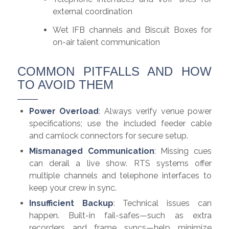
external coordination
Wet IFB channels and Biscuit Boxes for
on-air talent communication
COMMON PITFALLS AND HOW
TO AVOID THEM
Power Overload
: Always verify venue power
specifications; use the included feeder cable
and camlock connectors for secure setup.
Mismanaged Communication
: Missing cues
can derail a live show. RTS systems offer
multiple channels and telephone interfaces to
keep your crew in sync.
Insufficient Backup
: Technical issues can
happen. Built-in fail-safes—such as extra
recorders and frame syncs—help minimize