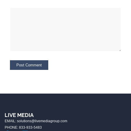
LIVE MEDIA
EMAIL: solutions@livemediagroup.com
PHONE: 833-933-5483