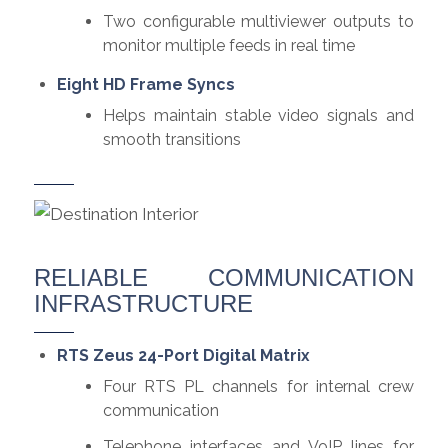
Two configurable multiviewer outputs to
monitor multiple feeds in real time
Eight HD Frame Syncs
Helps maintain stable video signals and
smooth transitions
RELIABLE COMMUNICATION
INFRASTRUCTURE
RTS Zeus 24-Port Digital Matrix
Four RTS PL channels for internal crew
communication
Telephone interfaces and VoIP lines for