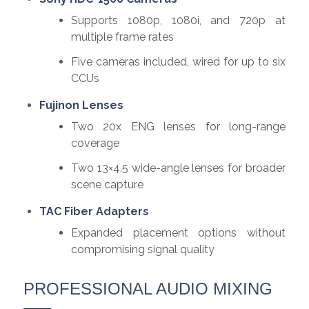
Supports 1080p, 1080i, and 720p at
multiple frame rates
Five cameras included, wired for up to six
CCUs
Fujinon Lenses
Two 20x ENG lenses for long-range
coverage
Two 13×4.5 wide-angle lenses for broader
scene capture
TAC Fiber Adapters
Expanded placement options without
compromising signal quality
PROFESSIONAL AUDIO MIXING