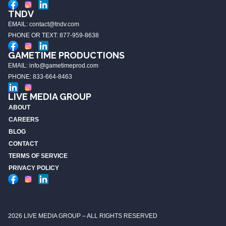
TNDV
EMAIL: contact@tndv.com
PHONE OR TEXT: 877-959-8638
GAMETIME PRODUCTIONS
EMAIL: info@gametimeprod.com
PHONE: 833-664-8463
LIVE MEDIA GROUP
ABOUT
CAREERS
BLOG
CONTACT
TERMS OF SERVICE
PRIVACY POLICY
2026 LIVE MEDIA GROUP – ALL RIGHTS RESERVED