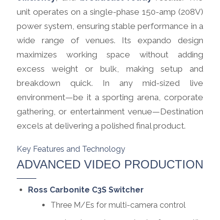
unit operates on a single-phase 150-amp (208V)
power system, ensuring stable performance in a
wide range of venues. Its expando design
maximizes working space without adding
excess weight or bulk, making setup and
breakdown quick. In any mid-sized live
environment—be it a sporting arena, corporate
gathering, or entertainment venue—Destination
excels at delivering a polished final product.
Key Features and Technology
ADVANCED VIDEO PRODUCTION
Ross Carbonite C3S Switcher
Three M/Es for multi-camera control