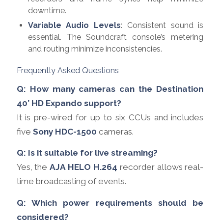
downtime.
Variable Audio Levels
: Consistent sound is
essential. The Soundcraft console’s metering
and routing minimize inconsistencies.
Frequently Asked Questions
Q: How many cameras can the Destination
40’ HD Expando support?
It is pre-wired for up to six CCUs and includes
five
Sony HDC-1500
cameras.
Q: Is it suitable for live streaming?
Yes, the
AJA HELO H.264
recorder allows real-
time broadcasting of events.
Q: Which power requirements should be
considered?