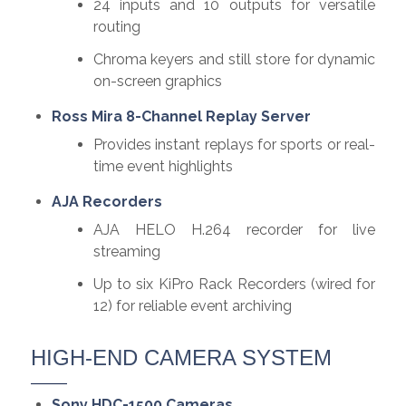
24 inputs and 10 outputs for versatile
routing
Chroma keyers and still store for dynamic
on-screen graphics
Ross Mira 8-Channel Replay Server
Provides instant replays for sports or real-
time event highlights
AJA Recorders
AJA HELO H.264 recorder for live
streaming
Up to six KiPro Rack Recorders (wired for
12) for reliable event archiving
HIGH-END CAMERA SYSTEM
Sony HDC-1500 Cameras