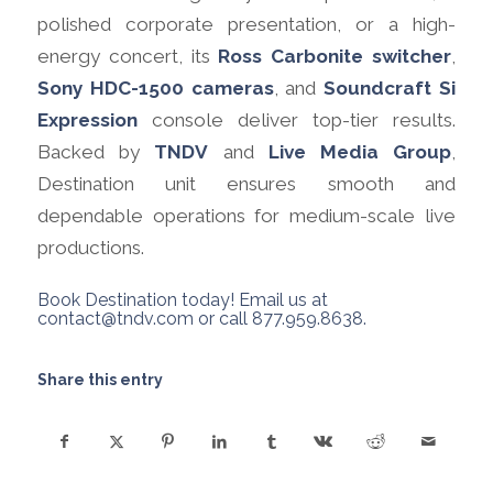
polished corporate presentation, or a high-
energy concert, its
Ross Carbonite switcher
,
Sony HDC-1500 cameras
, and
Soundcraft Si
Expression
console deliver top-tier results.
Backed by
TNDV
and
Live Media Group
,
Destination unit ensures smooth and
dependable operations for medium-scale live
productions.
Book Destination today! Email us at
contact@tndv.com
or call 877.959.8638.
Share this entry