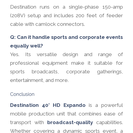
Destination runs on a single-phase 150-amp
(208V) setup and includes 200 feet of feeder
cable with camlock connectors.
Q: Can it handle sports and corporate events
equally well?
Yes. Its versatile design and range of
professional equipment make it suitable for
sports broadcasts, corporate gatherings,
entertainment, and more.
Conclusion
Destination 40’ HD Expando
is a powerful
mobile production unit that combines ease of
transport with
broadcast-quality
capabilities.
Whether covering a dynamic sports event, a