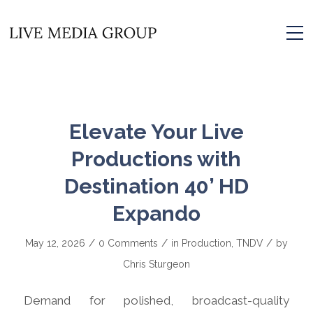
Elevate Your Live
Productions with
Destination 40’ HD
Expando
/
/
/
May 12, 2026
0 Comments
in
Production
,
TNDV
by
Chris Sturgeon
Demand for polished, broadcast-quality