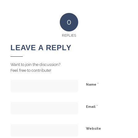
0
REPLIES
LEAVE A REPLY
Want to join the discussion?
Feel free to contribute!
*
Name
*
Email
Website