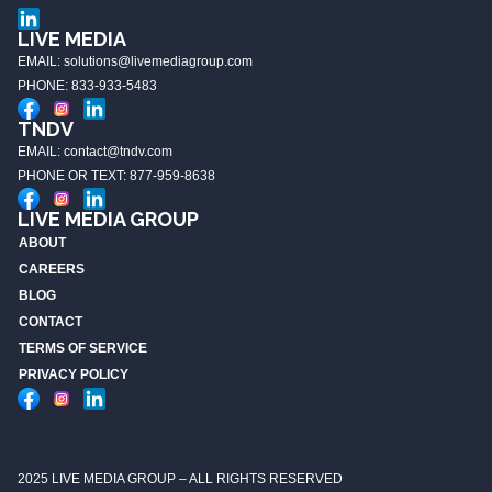
LIVE MEDIA
EMAIL: solutions@livemediagroup.com
PHONE: 833-933-5483
TNDV
EMAIL: contact@tndv.com
PHONE OR TEXT: 877-959-8638
LIVE MEDIA GROUP
ABOUT
CAREERS
BLOG
CONTACT
TERMS OF SERVICE
PRIVACY POLICY
2025 LIVE MEDIA GROUP – ALL RIGHTS RESERVED