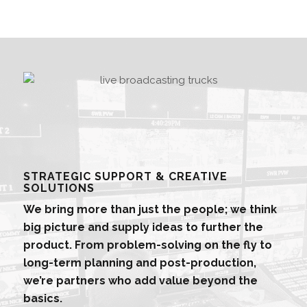
STRATEGIC SUPPORT & CREATIVE
SOLUTIONS
We bring more than just the people; we think
big picture and supply ideas to further the
product. From problem-solving on the fly to
long-term planning and post-production,
we’re partners who add value beyond the
basics.