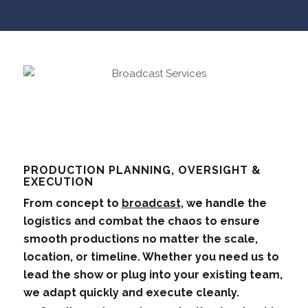
PRODUCTION PLANNING, OVERSIGHT &
EXECUTION
From concept to
broadcast
, we handle the
logistics and combat the chaos to ensure
smooth productions no matter the scale,
location, or timeline. Whether you need us to
lead the show or plug into your existing team,
we adapt quickly and execute cleanly.