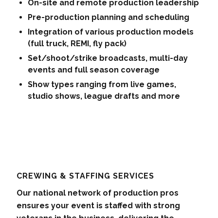
On-site and remote production leadership
Pre-production planning and scheduling
Integration of various production models
(full truck, REMI, fly pack)
Set/shoot/strike broadcasts, multi-day
events and full season coverage
Show types ranging from live games,
studio shows, league drafts and more
CREWING & STAFFING SERVICES
Our national network of production pros
ensures your event is staffed with strong