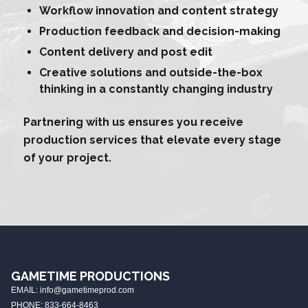
Workflow innovation and content strategy
Production feedback and decision-making
Content delivery and post edit
Creative solutions and outside-the-box
thinking in a constantly changing industry
Partnering with us ensures you receive
production services that elevate every stage
of your project.
GAMETIME PRODUCTIONS
EMAIL: info@gametimeprod.com
PHONE: 833-664-8463