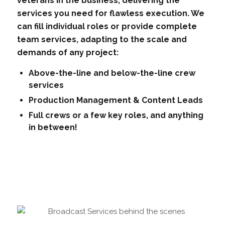
veterans in the business, delivering the
services you need for flawless execution. We
can fill individual roles or provide complete
team services, adapting to the scale and
demands of any project:
Above-the-line and below-the-line crew
services
Production Management & Content Leads
Full crews or a few key roles, and anything
in between!