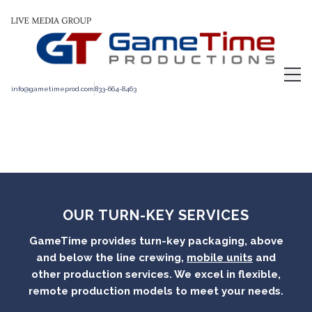
info@gametimeprod.com
833-664-8463
OUR
TURN-KEY SERVICES
GameTime provides turn-key packaging, above
and below the line crewing,
mobile units
and
other production services. We excel in flexible,
remote production models to meet your needs.