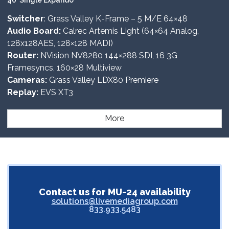
40’ Single Expando
Switcher
: Grass Valley K-Frame – 5 M/E 64×48
Audio Board:
Calrec Artemis Light (64×64 Analog,
128x128AES, 128×128 MADI)
Router:
NVision NV8280 144×288 SDI, 16 3G
Framesyncs, 160×28 Multiview
Cameras:
Grass Valley LDX80 Premiere
Replay:
EVS XT3
More
Contact us for MU-24 availability
solutions@livemediagroup.com
833.933.5483