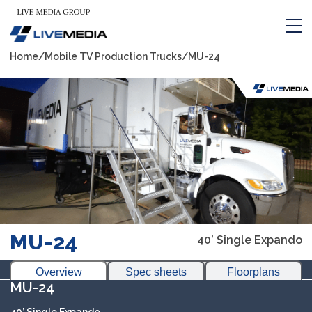
Home
/
Mobile TV Production Trucks
/
MU-24
MU-24
40’ Single Expando
Overview
Spec sheets
Floorplans
MU-24