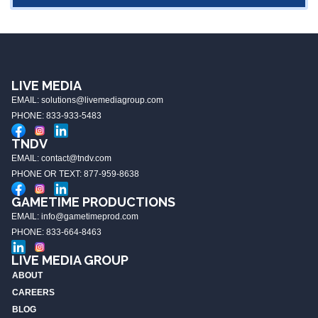
LIVE MEDIA
EMAIL: solutions@livemediagroup.com
PHONE: 833-933-5483
TNDV
EMAIL: contact@tndv.com
PHONE OR TEXT: 877-959-8638
GAMETIME PRODUCTIONS
EMAIL: info@gametimeprod.com
PHONE: 833-664-8463
LIVE MEDIA GROUP
ABOUT
CAREERS
BLOG