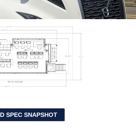
D SPEC SNAPSHOT