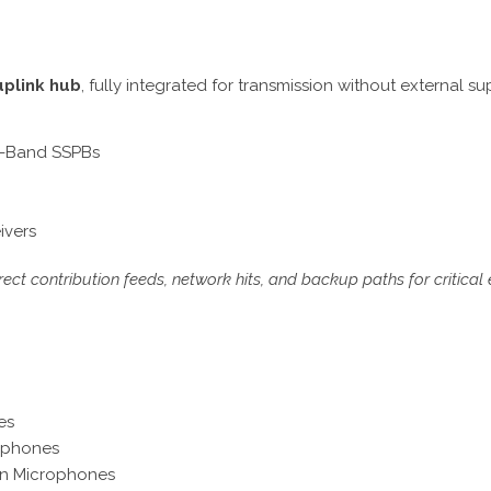
uplink hub
, fully integrated for transmission without external su
C-Band SSPBs
ivers
ect contribution feeds, network hits, and backup paths for critical 
es
ophones
un Microphones