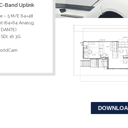
C-Band Uplink
me – 5 M/E 64×48
ht (64×64 Analog,
4 DANTE)
SDI, 16 3G
WorldCam
DOWNLOA