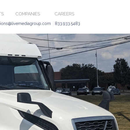
TS
COMPANIES
CAREERS
tions@livemediagroup.com
833.933.5483