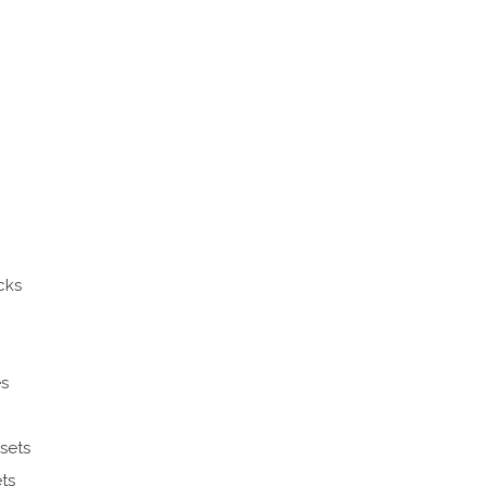
cks
es
sets
ts