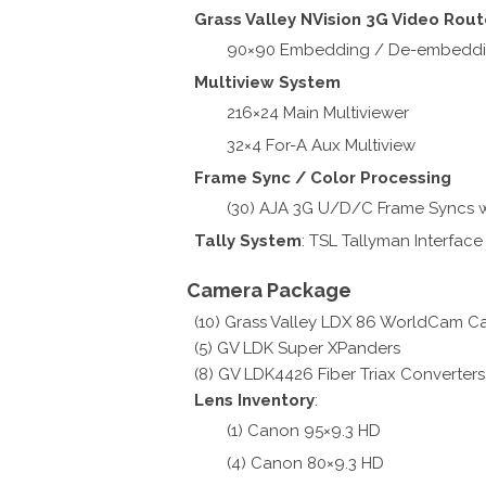
Grass Valley NVision 3G Video Rout
90×90 Embedding / De-embedd
Multiview System
216×24 Main Multiviewer
32×4 For-A Aux Multiview
Frame Sync / Color Processing
(30) AJA 3G U/D/C Frame Syncs w
Tally System
: TSL Tallyman Interface
Camera Package
(10) Grass Valley LDX 86 WorldCam C
(5) GV LDK Super XPanders
(8) GV LDK4426 Fiber Triax Converters
Lens Inventory
:
(1) Canon 95×9.3 HD
(4) Canon 80×9.3 HD