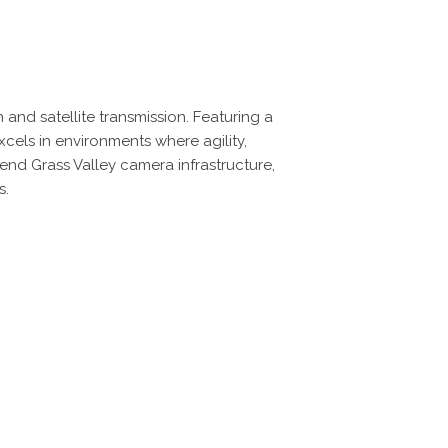
nd satellite transmission. Featuring a
cels in environments where agility,
h-end Grass Valley camera infrastructure,
s.