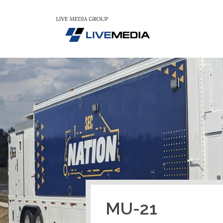
MU-21