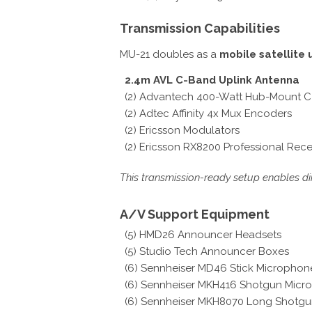
Transmission Capabilities
MU-21 doubles as a
mobile satellite 
2.4m AVL C-Band Uplink Antenna
(2) Advantech 400-Watt Hub-Mount 
(2) Adtec Affinity 4x Mux Encoders
(2) Ericsson Modulators
(2) Ericsson RX8200 Professional Rece
This transmission-ready setup enables dir
A/V Support Equipment
(5) HMD26 Announcer Headsets
(5) Studio Tech Announcer Boxes
(6) Sennheiser MD46 Stick Microphon
(6) Sennheiser MKH416 Shotgun Micr
(6) Sennheiser MKH8070 Long Shotg