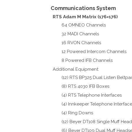
Communications System
RTS Adam M Matrix (176×176)
64 OMNEO Channels
32 MADI Channels
16 RVON Channels
12 Powered Intercom Channels
8 Powered IFB Channels
Additional Equipment:
(12) RTS BP325 Dual Listen Beltpa
(8) RTS 4030 IFB Boxes
(4) RTS Telephone Interfaces
(4) Innkeeper Telephone Interfac
(4) Ring Downs
(12) Beyer DT108 Single Muff Head
(6) Beyer DT109 Dual Muff Headse