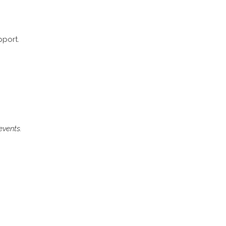
pport.
events.