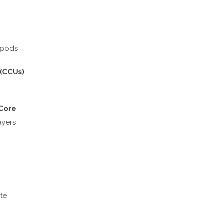
ripods
 (CCUs)
 Core
ayers
te