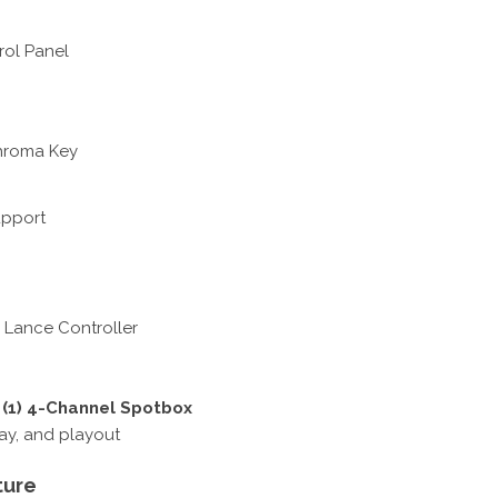
rol Panel
Chroma Key
upport
 Lance Controller
+ (1) 4-Channel Spotbox
lay, and playout
ture