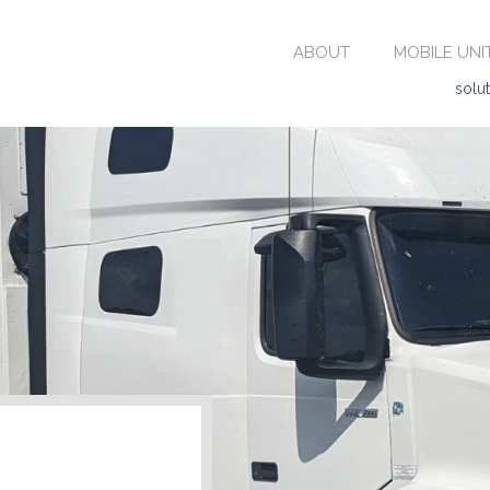
ABOUT
MOBILE UNI
solu