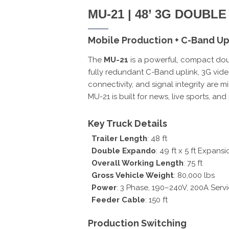
MU-21 | 48’ 3G DOUB
Mobile Production + C-Band Upl
The
MU-21
is a powerful, compact doub
fully redundant C-Band uplink, 3G vide
connectivity, and signal integrity are m
MU-21 is built for news, live sports, a
Key Truck Details
Trailer Length
: 48 ft
Double Expando
: 49 ft x 5 ft Expansi
Overall Working Length
: 75 ft
Gross Vehicle Weight
: 80,000 lbs
Power
: 3 Phase, 190–240V, 200A Serv
Feeder Cable
: 150 ft
Production Switching