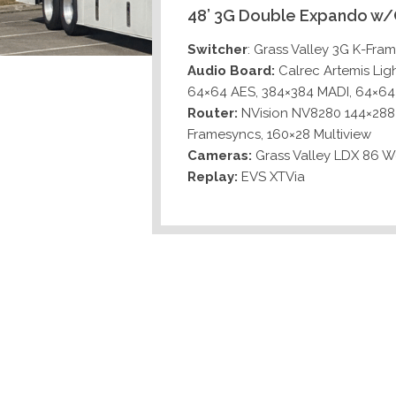
48’ 3G Double Expando w/
Switcher
: Grass Valley 3G K-Fra
Audio Board:
Calrec Artemis Lig
64×64 AES, 384×384 MADI, 64×6
Router:
NVision NV8280 144×288 
Framesyncs, 160×28 Multiview
Cameras:
Grass Valley LDX 86 
Replay:
EVS XTVia