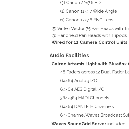
(3) Canon 22×7.6 HD
(1) Canon 11×4.7 Wide Angle
(1) Canon 17×7.6 ENG Lens
(5) Vinten Vector 75 Pan Heads with T
(3) Handheld Pan Heads with Tripods
Wired for 12 Camera Control Units
Audio Facilities
Calrec Artemis Light with Bluefin2
48 Faders across 12 Dual-Fader L
64×64 Analog I/O
64×64 AES Digital I/O
384×384 MADI Channels
64×64 DANTE IP Channels
64-Channel Waves Broadcast Sui
Waves SoundGrid Server
included