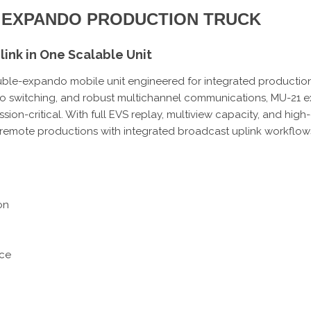
LE EXPANDO PRODUCTION TRUCK
ink in One Scalable Unit
le-expando mobile unit engineered for integrated production a
o switching, and robust multichannel communications, MU-21 ex
ission-critical. With full EVS replay, multiview capacity, and hig
nd remote productions with integrated broadcast uplink workflow
on
ice