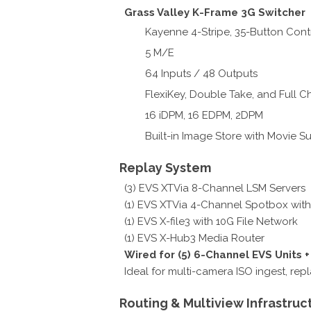
Grass Valley K-Frame 3G Switcher
Kayenne 4-Stripe, 35-Button Cont
5 M/E
64 Inputs / 48 Outputs
FlexiKey, Double Take, and Full 
16 iDPM, 16 EDPM, 2DPM
Built-in Image Store with Movie S
Replay System
(3) EVS XTVia 8-Channel LSM Servers
(1) EVS XTVia 4-Channel Spotbox with
(1) EVS X-file3 with 10G File Network
(1) EVS X-Hub3 Media Router
Wired for (5) 6-Channel EVS Units 
Ideal for multi-camera ISO ingest, rep
Routing & Multiview Infrastruc