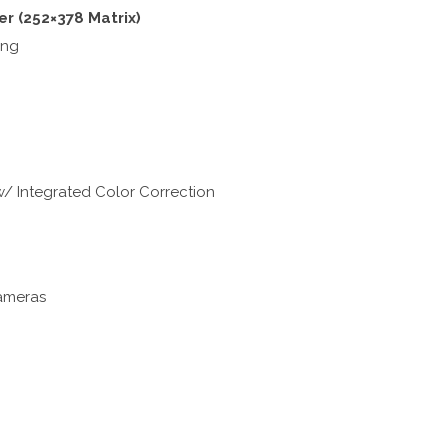
er (252×378 Matrix)
ing
/ Integrated Color Correction
ameras