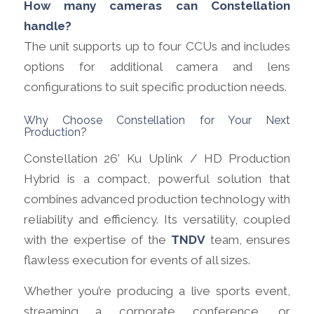
How many cameras can Constellation
handle?
The unit supports up to four CCUs and includes
options for additional camera and lens
configurations to suit specific production needs.
Why Choose Constellation for Your Next
Production?
Constellation 26’ Ku Uplink / HD Production
Hybrid is a compact, powerful solution that
combines advanced production technology with
reliability and efficiency. Its versatility, coupled
with the expertise of the
TNDV
team,
ensures
flawless execution for events of all sizes.
Whether you’re producing a live sports event,
streaming a corporate conference, or