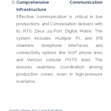
Comprehensive Communication
Infrastructure
Effective communication is critical in live
productions, and Constellation delivers with
its RTS Zeus 24-Port Digital Matrix. The
system includes multiple PL and IFB
channels, telephone interfaces, and
connectivity options like VoIP phone lines
and Verizon cellular POTS lines. This
ensures seamless coordination among
production crews, even in high-pressure
scenarios.
Applications for Constellation