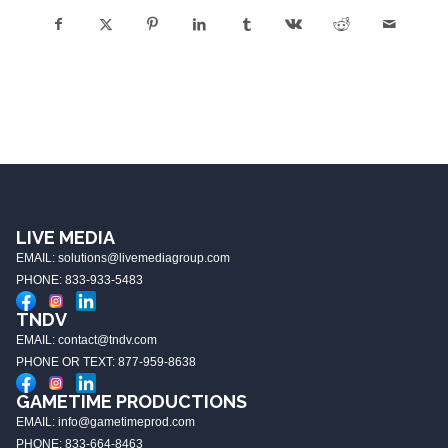
LIVE MEDIA
EMAIL: solutions@livemediagroup.com
PHONE: 833-933-5483
TNDV
EMAIL: contact@tndv.com
PHONE OR TEXT: 877-959-8638
GAMETIME PRODUCTIONS
EMAIL: info@gametimeprod.com
PHONE: 833-664-8463