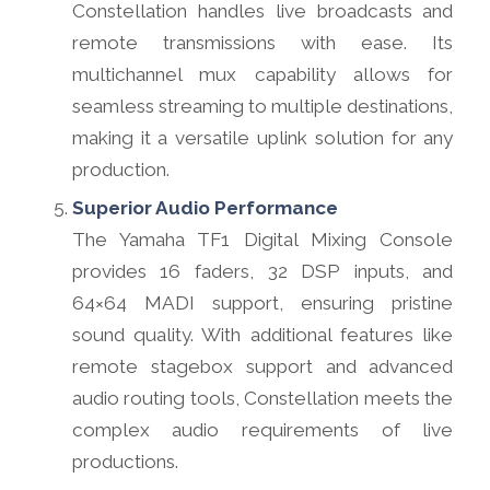
Constellation handles live broadcasts and
remote transmissions with ease. Its
multichannel mux capability allows for
seamless streaming to multiple destinations,
making it a versatile uplink solution for any
production.
Superior Audio Performance
The Yamaha TF1 Digital Mixing Console
provides 16 faders, 32 DSP inputs, and
64×64 MADI support, ensuring pristine
sound quality. With additional features like
remote stagebox support and advanced
audio routing tools, Constellation meets the
complex audio requirements of live
productions.