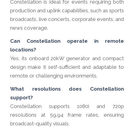
Constellation is ideal for events requiring both
production and uplink capabilities, such as sports
broadcasts, live concerts, corporate events, and
news coverage.
Can Constellation operate in remote
locations?
Yes, its onboard 20kW generator and compact
design make it self-sufficient and adaptable to
remote or challenging environments.
What resolutions does Constellation
support?
Constellation supports 1080i and 720p
resolutions at 59.94 frame rates, ensuring
broadcast-quality visuals.