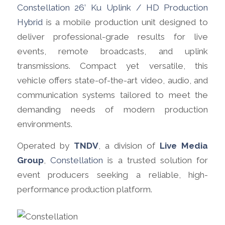
Constellation 26’ Ku Uplink / HD Production
Hybrid
is a mobile production unit designed to
deliver professional-grade results for live
events, remote broadcasts, and uplink
transmissions. Compact yet versatile, this
vehicle offers state-of-the-art video, audio, and
communication systems tailored to meet the
demanding needs of modern production
environments.
Operated by
TNDV
, a division of
Live Media
Group
,
Constellation
is a trusted solution for
event producers seeking a reliable, high-
performance production platform.