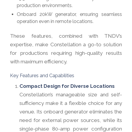
production environments.
Onboard 20kW generator, ensuring seamless
operation even in remote locations.
These features, combined with TNDV’s
expertise, make Constellation a go-to solution
for productions requiring high-quality results
with maximum efficiency.
Key Features and Capabilities
Compact Design for Diverse Locations
Constellation’s manageable size and self-
sufficiency make it a flexible choice for any
venue. Its onboard generator eliminates the
need for external power sources, while its
single-phase 80-amp power configuration