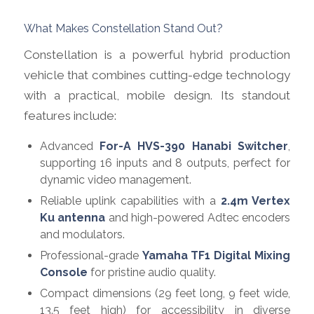
What Makes Constellation Stand Out?
Constellation is a powerful hybrid production
vehicle that combines cutting-edge technology
with a practical, mobile design. Its standout
features include:
Advanced
For-A HVS-390 Hanabi Switcher
,
supporting 16 inputs and 8 outputs, perfect for
dynamic video management.
Reliable uplink capabilities with a
2.4m Vertex
Ku antenna
and high-powered Adtec encoders
and modulators.
Professional-grade
Yamaha TF1 Digital Mixing
Console
for pristine audio quality.
Compact dimensions (29 feet long, 9 feet wide,
13.5 feet high) for accessibility in diverse