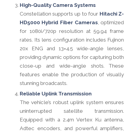
High-Quality Camera Systems
Constellation supports up to four
Hitachi Z-
HD5000 Hybrid Fiber Cameras
, optimized
for 1080i/720p resolution at 59.94 frame
rates. Its lens configuration includes Fujinon
20x ENG and 13×4.5 wide-angle lenses,
providing dynamic options for capturing both
close-up and wide-angle shots. These
features enable the production of visually
stunning broadcasts.
Reliable Uplink Transmission
The vehicle’s robust uplink system ensures
uninterrupted satellite transmission.
Equipped with a 2.4m Vertex Ku antenna,
Adtec encoders, and powerful amplifiers,