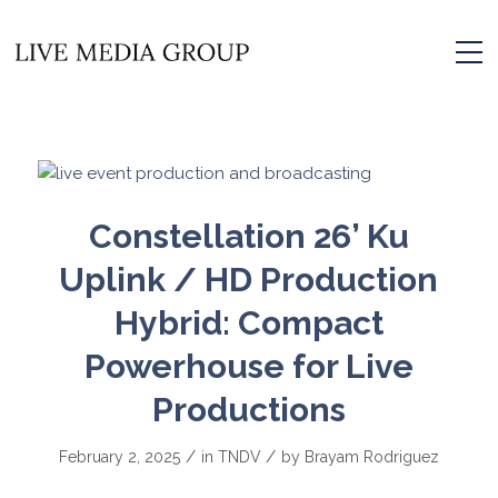
Constellation 26’ Ku
Uplink / HD Production
Hybrid: Compact
Powerhouse for Live
Productions
/
/
February 2, 2025
in
TNDV
by
Brayam Rodriguez