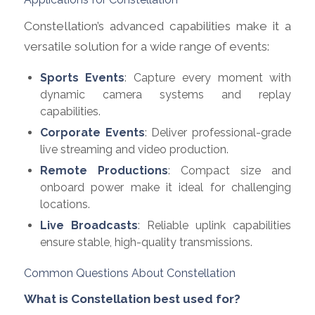
Constellation’s advanced capabilities make it a
versatile solution for a wide range of events:
Sports Events
: Capture every moment with
dynamic camera systems and replay
capabilities.
Corporate Events
: Deliver professional-grade
live streaming and video production.
Remote Productions
: Compact size and
onboard power make it ideal for challenging
locations.
Live Broadcasts
: Reliable uplink capabilities
ensure stable, high-quality transmissions.
Common Questions About Constellation
What is Constellation best used for?