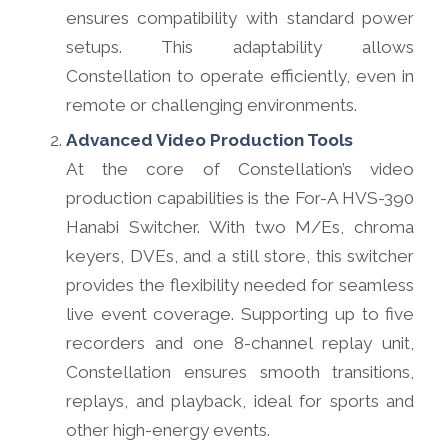
ensures compatibility with standard power
setups. This adaptability allows
Constellation to operate efficiently, even in
remote or challenging environments.
Advanced Video Production Tools
At the core of Constellation’s video
production capabilities is the For-A HVS-390
Hanabi Switcher. With two M/Es, chroma
keyers, DVEs, and a still store, this switcher
provides the flexibility needed for seamless
live event coverage. Supporting up to five
recorders and one 8-channel replay unit,
Constellation ensures smooth transitions,
replays, and playback, ideal for sports and
other high-energy events.