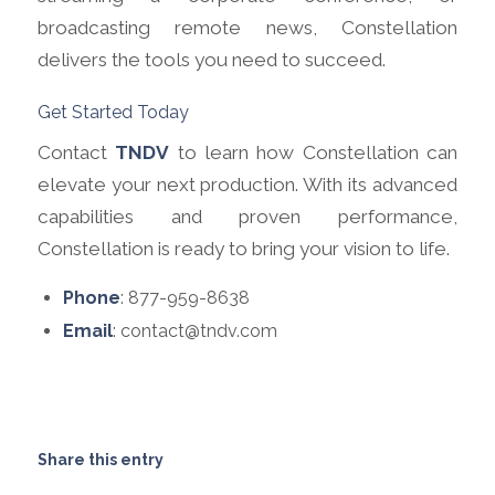
broadcasting remote news, Constellation
delivers the tools you need to succeed.
Get Started Today
Contact
TNDV
to learn how Constellation can
elevate your next production. With its advanced
capabilities and proven performance,
Constellation is ready to bring your vision to life.
Phone
: 877-959-8638
Email
: contact@tndv.com
Share this entry