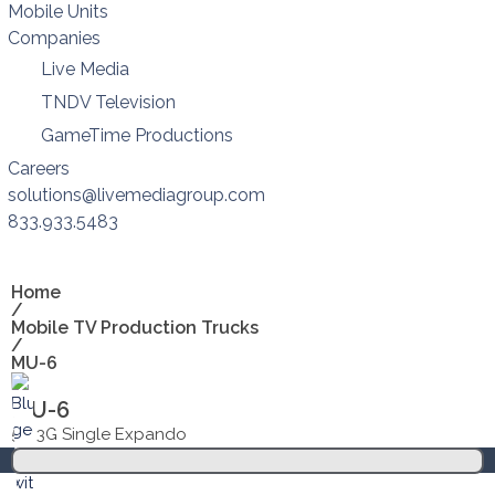
Mobile Units
Companies
Live Media
TNDV Television
GameTime Productions
Careers
solutions@livemediagroup.com
833.933.5483
Home
/
Mobile TV Production Trucks
/
MU-6
MU-6
53’ 3G Single Expando
Overview
Spec sheets
Floorplans