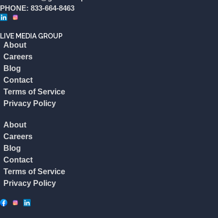
PHONE: 833-664-8463
LIVE MEDIA GROUP
About
Careers
Blog
Contact
Terms of Service
Privacy Policy
About
Careers
Blog
Contact
Terms of Service
Privacy Policy