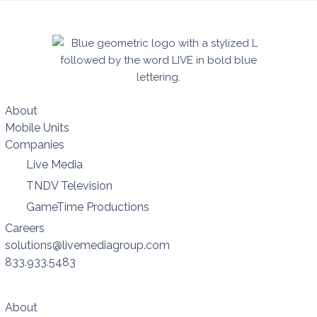
About
Mobile Units
Companies
Live Media
TNDV Television
GameTime Productions
Careers
solutions@livemediagroup.com
833.933.5483
About