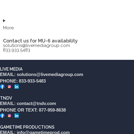
More
Contact us for MU-6 availability
solutions@livemediagroup.com
833.933.5483
LIVE MEDIA
EMAIL: solutions@livemediagroup.com
PHONE: 833-933-5483
TNDV
EMAIL: contact@tndv.com
PHONE OR TEXT: 877-959-8638
GAMETIME PRODUCTIONS
EMAIL: info@gametimeprod.com