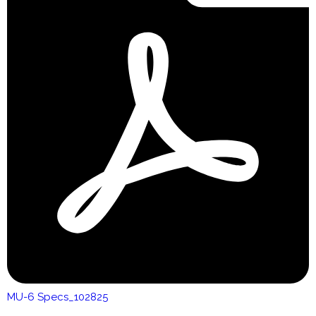
MU-6 Specs_102825