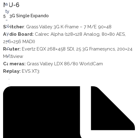
MU-6
53’ 3G Single Expando
Switcher
: Grass Valley 3G K-Frame – 7 M/E 90×48
Audio Board:
Calrec Alpha (128×128 Analog, 80×80 AES,
256×256 MADI)
Router:
Evertz EQX 268×458 SDI, 25 3G Framesyncs, 200×24
Multiview
Cameras:
Grass Valley LDX 86/80 WorldCam
Replay:
EVS XT3