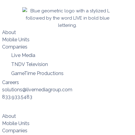
About
Mobile Units
Companies
Live Media
TNDV Television
GameTime Productions
Careers
solutions@livemediagroup.com
833.933.5483
About
Mobile Units
Companies