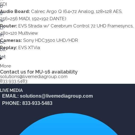
SDI
Audio Board:
Calrec Argo Q (64×72 Analog, 128×128 AES,
256×256 MADI, 192×192 DANTE)
Router:
EVS Strada w/ Cerebrum Control 72 UHD Framesyncs,
480×120 Multiview
Cameras:
Sony HDC3500 UHD/HDR
Replay:
EVS XTVia
More
Contact us for MU-16 availability
solutions@livemediagroup.com
833.933.5483
LIVE MEDIA
EMAIL: solutions@livemediagroup.com
PHONE: 833-933-5483