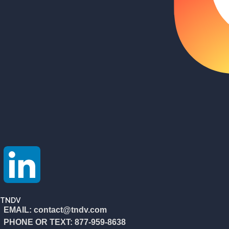
TNDV
EMAIL: contact@tndv.com
PHONE OR TEXT: 877-959-8638