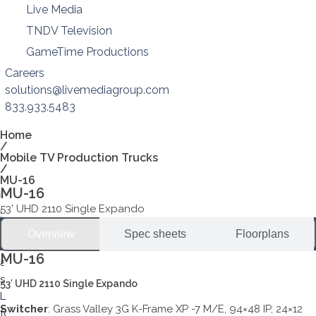
Live Media
TNDV Television
GameTime Productions
Careers
solutions@livemediagroup.com
833.933.5483
Home
/
Mobile TV Production Trucks
/
MU-16
MU-16
53' UHD 2110 Single Expando
Overview
Spec sheets
Floorplans
MU-16
53′ UHD 2110 Single Expando
Switcher
: Grass Valley 3G K-Frame XP -7 M/E, 94×48 IP, 24×12