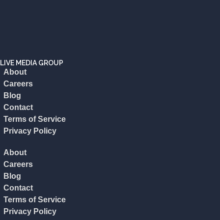
LIVE MEDIA GROUP
About
Careers
Blog
Contact
Terms of Service
Privacy Policy
About
Careers
Blog
Contact
Terms of Service
Privacy Policy