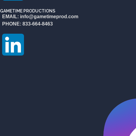
GAMETIME PRODUCTIONS
EMAIL: info@gametimeprod.com
PHONE: 833-664-8463